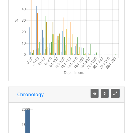
Chronology