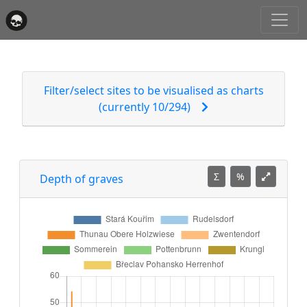
Filter/select sites to be visualised as charts
(currently 10/294)
Σ
%
Depth of graves